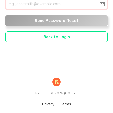
email
Send Password Reset
Back to Login
Renti Ltd ©
2026
(
0.0.353
)
Privacy
Terms