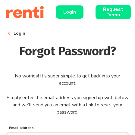
Request
Login
Demo
chevron_left
Login
Forgot Password?
No worries! It’s super simple to get back into your
account.
Simply enter the email address you signed up with below
and we’ll send you an email with a link to reset your
password.
Email address