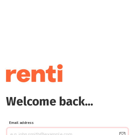
Welcome back...
Email address
email