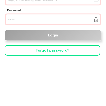
Password
lock
Login
Forgot password?