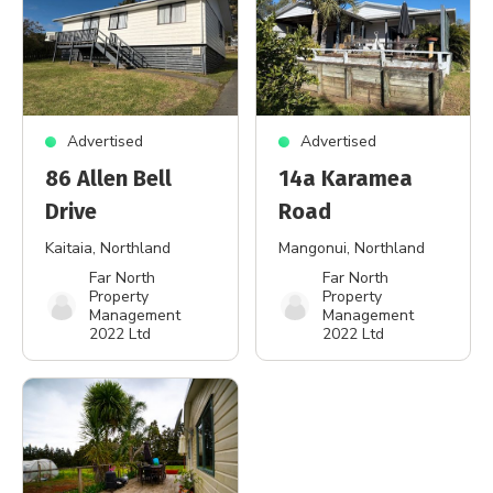
Advertised
Advertised
86 Allen Bell
14a Karamea
Drive
Road
Kaitaia
, Northland
Mangonui
, Northland
Far North
Far North
Property
Property
Management
Management
2022 Ltd
2022 Ltd