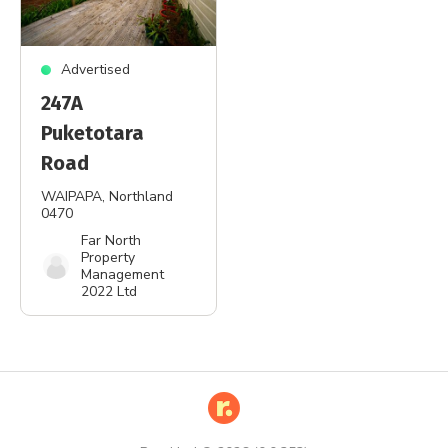
Advertised
247A
Puketotara
Road
WAIPAPA
, Northland
0470
Far North
Property
Management
2022 Ltd