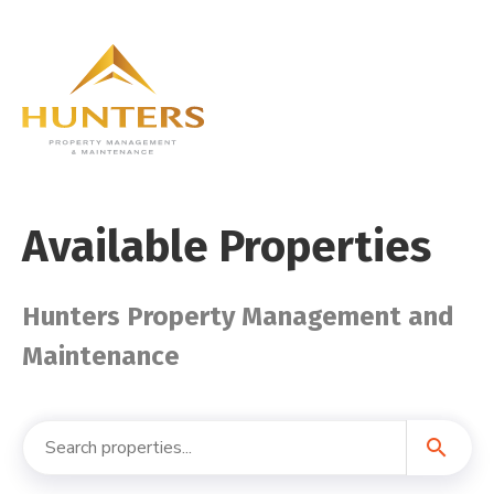
Available Properties
Hunters Property Management and
Maintenance
search