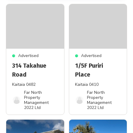
Advertised
Advertised
314 Takahue
1/5F Puriri
Road
Place
Kaitaia 0482
Kaitaia 0410
Far North
Far North
Property
Property
Management
Management
2022 Ltd
2022 Ltd