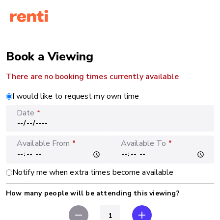
Book a Viewing
There are no booking times currently available
I would like to request my own time
Date
*
Available From
Available To
*
*
Notify me when extra times become available
How many people will be attending this viewing?
remove
add