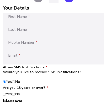
Your Details
First Name
*
Last Name
*
Mobile Number
*
Email
*
Allow SMS Notifications
*
Would you like to receive SMS Notifications?
Yes
No
Are you 18 years or over?
*
Yes
No
Message